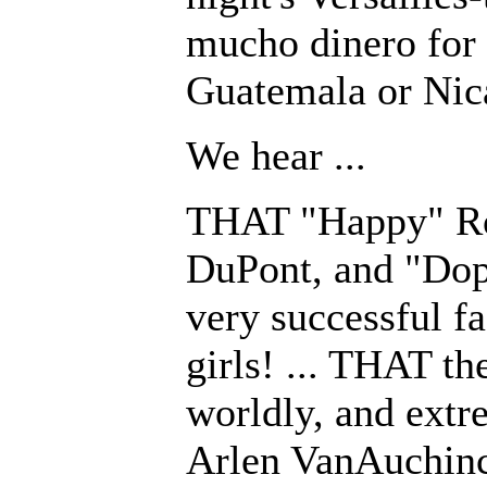
mucho dinero for 
Guatemala or Nic
We hear ...
THAT "Happy" Roc
DuPont, and "Dope
very successful fa
girls! ... THAT the
worldly, and extr
Arlen VanAuchinc