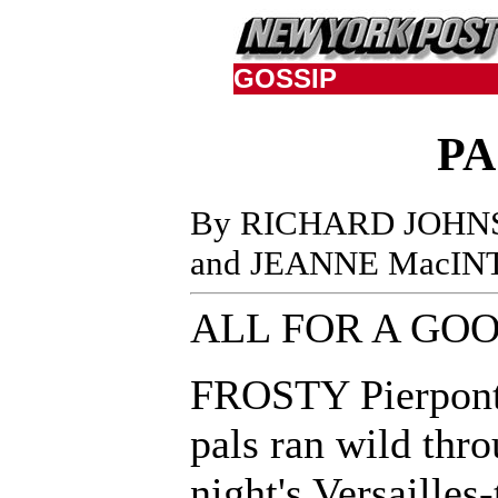
GOSSIP
PA
By RICHARD JOHN
and JEANNE MacIN
ALL FOR A GO
FROSTY Pierpont
pals ran wild thro
night's Versailles