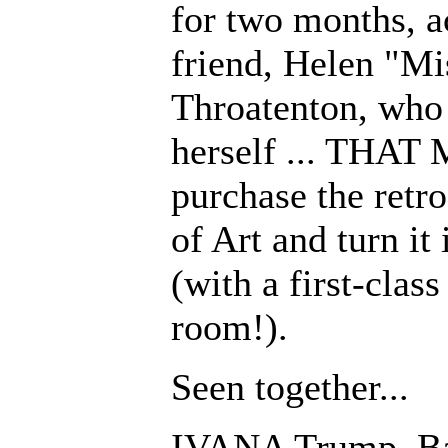
for two months, a
friend, Helen "M
Throatenton, who
herself ... THAT 
purchase the ret
of Art and turn it 
(with a first-clas
room!).
Seen together...
IVANA Trump, Bar