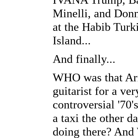
Minelli, and Donn
at the Habib Turk
Island...
And finally...
WHO was that Arm
guitarist for a ver
controversial '70'
a taxi the other
doing there? And