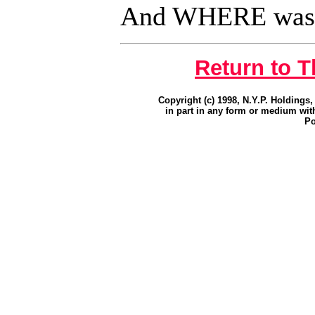
And WHERE was
Return to 
Copyright (c) 1998, N.Y.P. Holdings,
in part in any form or medium wit
Po