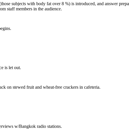
(those subjects with body fat over 8 %) is introduced, and answer prep
rom staff members in the audience.
egins.
 is let out.
ack on stewed fruit and wheat-free crackers in cafeteria.
nterviews w/Bangkok radio stations.