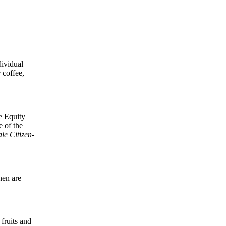
.
dividual
 coffee,
le Equity
 of the
le Citizen-
hen are
fruits and