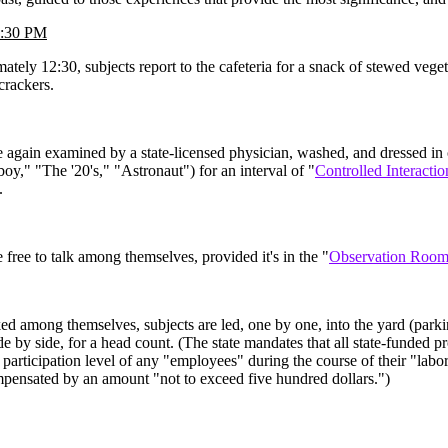
2:30 PM
ately 12:30, subjects report to the cafeteria for a snack of stewed vege
crackers.
e again examined by a state-licensed physician, washed, and dressed in
boy," "The '20's," "Astronaut") for an interval of "
Controlled Interactio
.
e free to talk among themselves, provided it's in the "
Observation Roo
ed among themselves, subjects are led, one by one, into the yard (parki
ide by side, for a head count. (The state mandates that all state-funded 
 participation level of any "employees" during the course of their "labor
mpensated by an amount "not to exceed five hundred dollars.")