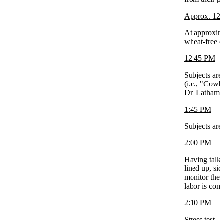
Approx. 1
At approxim
wheat-free 
12:45 PM
Subjects ar
(i.e., "Cow
Dr. Latham
1:45 PM
Subjects ar
2:00 PM
Having talk
lined up, s
monitor the
labor is co
2:10 PM
Stress test.