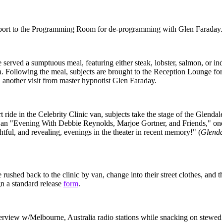
eport to the Programming Room for de-programming with Glen Faraday
e served a sumptuous meal, featuring either steak, lobster, salmon, or in
a. Following the meal, subjects are brought to the Reception Lounge for
d another visit from master hypnotist Glen Faraday.
t ride in the Celebrity Clinic van, subjects take the stage of the Glenda
 an "Evening With Debbie Reynolds, Marjoe Gortner, and Friends," one
htful, and revealing, evenings in the theater in recent memory!" (
Glenda
 rushed back to the clinic by van, change into their street clothes, and t
gn a standard release
form
.
nterview w/Melbourne, Australia radio stations while snacking on stewed 