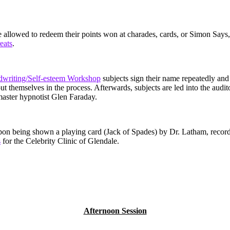
e allowed to redeem their points won at charades, cards, or Simon Says,
reats
.
writing/Self-esteem Workshop
subjects sign their name repeatedly and 
bout themselves in the process. Afterwards, subjects are led into the audi
master hypnotist Glen Faraday.
pon being shown a playing card (Jack of Spades) by Dr. Latham, record
s
for the Celebrity Clinic of Glendale.
Afternoon Session