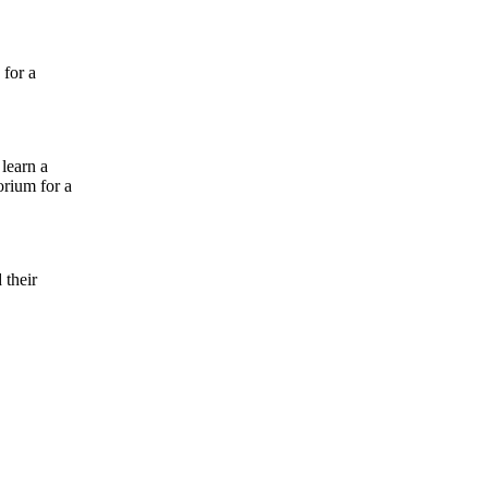
 for a
learn a
torium for a
 their