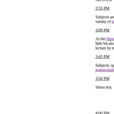
2:55 PM
Subjects ar
variety of
t
3:00 PM
At the
Hand
little bit a
lecture by 
3:45 PM
Subjects, u
testimonial
3:50 PM
Stress test.
4:00 PM