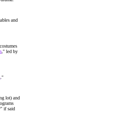
tables and
 costumes
n
," led by
m
."
ng lot) and
programs
" if said