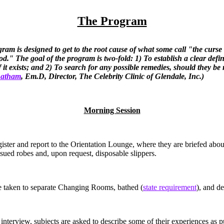
The Program
ram is designed to get to the root cause of what some call "the curse
od." The goal of the program is two-fold: 1) To establish a clear defin
 if it exists; and 2) To search for any possible remedies, should they be
 Latham
, Em.D, Director, The Celebrity Clinic of Glendale, Inc.)
Morning Session
gister and report to the Orientation Lounge, where they are briefed abou
ssued robes and, upon request, disposable slippers.
e taken to separate Changing Rooms, bathed (
state requirement
), and de
e interview, subjects are asked to describe some of their experiences as p