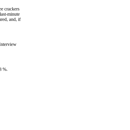
ee crackers
last-minute
red, and, if
 Interview
 8 %.