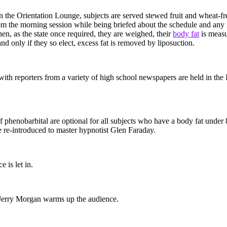
n the Orientation Lounge, subjects are served stewed fruit and wheat-fr
rom the morning session while being briefed about the schedule and any 
en, as the state once required, they are weighed, their
body fat
is measu
and only if they so elect, excess fat is removed by liposuction.
with reporters from a variety of high school newspapers are held in the
of phenobarbital are optional for all subjects who have a body fat under
e re-introduced to master hypnotist Glen Faraday.
 is let in.
erry Morgan warms up the audience.