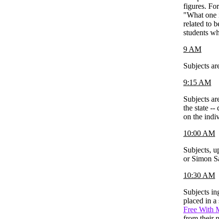
figures. Fo
"What one i
related to 
students wh
9 AM
Subjects ar
9:15 AM
Subjects ar
the state -
on the indiv
10:00 AM
Subjects, u
or Simon Sa
10:30 AM
Subjects in
placed in a
Free With 
from their 