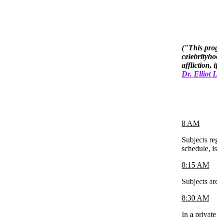
("This prog
celebrityho
affliction,
Dr. Elliot
8 AM
Subjects re
schedule, i
8:15 AM
Subjects ar
8:30 AM
In a privat