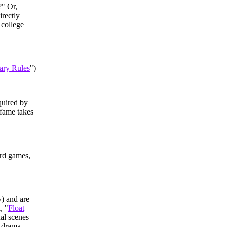
?" Or,
irectly
 college
ary Rules
")
quired by
 fame takes
ard games,
y) and are
, "
Float
ual scenes
d drama.