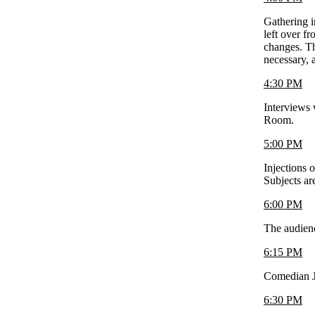
Gathering i
left over f
changes. Th
necessary, 
4:30 PM
Interviews 
Room.
5:00 PM
Injections 
Subjects ar
6:00 PM
The audience
6:15 PM
Comedian J
6:30 PM