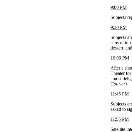
9:00 PM
Subjects r
9:30 PM
Subjects ar
cans of tun
dessert, an
10:00 PM
After a shor
Theater for
"most delig
Courier
)
11:45 PM
Subjects are
asked to si
11:55 PM
Satellite i