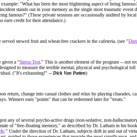
r example: "What has been the most frightening aspect of being famous
ncident stands out in your memory as the single most traumatic event d
being famous?" (These private sessions are occasionally audited by local
o earn credit for their attendance.)
e served stewed fruit and wheat-free crackers in the cafeteria. (see "
Diet
e given a "
Stress Test
." This is another element of the program -- not re
- designed to measure the terrible mental, physical and psychological toll
idual. ("It's exhausting!" --
Dick Van Patten
)
pon return, change into casual clothes and relax by playing charades, c
ys. Winners earn "points" that can be redeemed later for "treats."
gest any of several psycho-active drugs (non-sedative, non-hallucinator
 state of "free-floating memory," as described by Dr. Latham in his book
Me
." Under the direction of Dr. Latham, subjects drift in and out of virt
past, guided to those experiences that provide the most significance, an