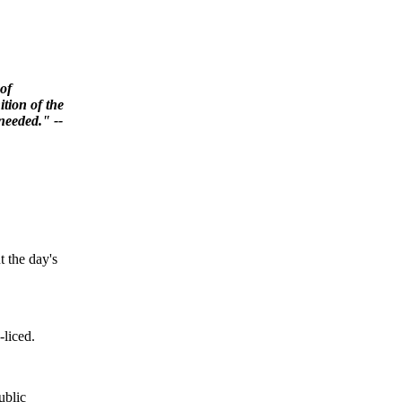
 of
ition of the
 needed." --
t the day's
-liced.
ublic