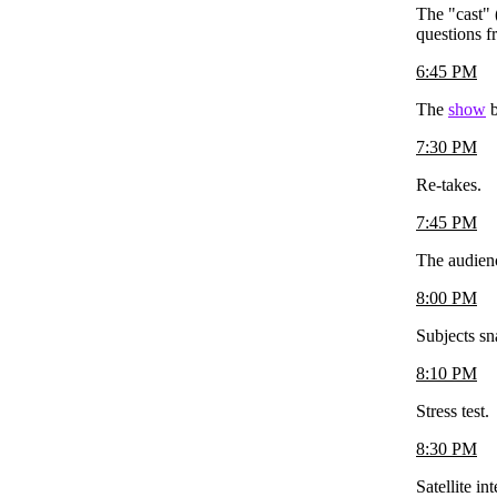
The "cast" 
questions f
6:45 PM
The
show
b
7:30 PM
Re-takes.
7:45 PM
The audience
8:00 PM
Subjects sn
8:10 PM
Stress test.
8:30 PM
Satellite i