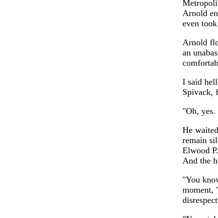
Metropoli
Arnold ent
even took 
Arnold fl
an unabas
comfortab
I said hel
Spivack, 
"Oh, yes.
He waited
remain si
Elwood P.
And the h
"You know
moment, "
disrespect