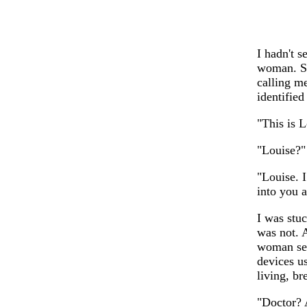
I hadn't 
woman. Sh
calling me
identified
"This is L
"Louise?" 
"Louise. 
into you 
I was stu
was not. A
woman see
devices u
living, b
"Doctor? 