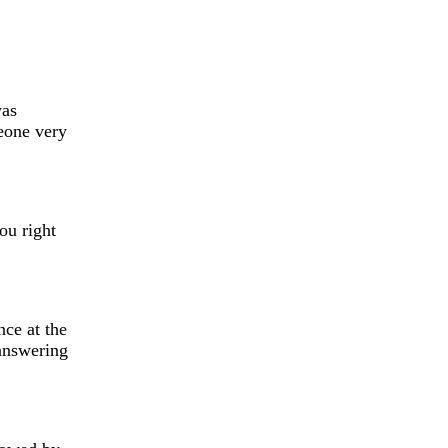
was
eone very
ou right
ce at the
 answering