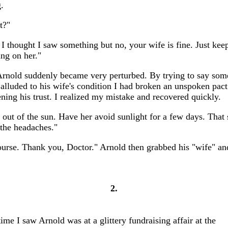
.
t?"
I thought I saw something but no, your wife is fine. Just keep
ing on her."
rnold suddenly became very perturbed. By trying to say som
t alluded to his wife's condition I had broken an unspoken pac
ening his trust. I realized my mistake and recovered quickly.
 out of the sun. Have her avoid sunlight for a few days. That
 the headaches."
ourse. Thank you, Doctor." Arnold then grabbed his "wife" and
2.
ime I saw Arnold was at a glittery fundraising affair at the