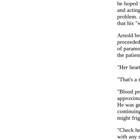
he hoped 
and acting
problem. A
that his "
Arnold br
proceeded 
of paramou
the patien
"Her heart
"That's a 
"Blood pre
approxima
He was ge
continuin
might fri
"Check he
with any 