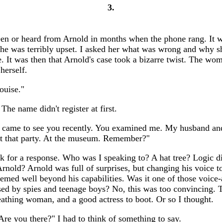
3.
seen or heard from Arnold in months when the phone rang. It 
e was terribly upset. I asked her what was wrong and why s
. It was then that Arnold's case took a bizarre twist. The wo
 herself.
ouise."
The name didn't register at first.
I came to see you recently. You examined me. My husband and
at that party. At the museum. Remember?"
ck for a response. Who was I speaking to? A hat tree? Logic di
rnold? Arnold was full of surprises, but changing his voice to
med well beyond his capabilities. Was it one of those voice-
sed by spies and teenage boys? No, this was too convincing. 
reathing woman, and a good actress to boot. Or so I thought.
Are you there?" I had to think of something to say.