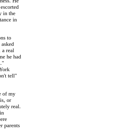
lness. He
escorted
y in the
tance in
ons to
 asked
 a real
 me he had
."
 York
n't tell"
e of my
is, or
tely real.
in
were
r parents