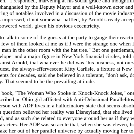
en," I responded, marveling at his social grace and thoughtfu
shanghaied by the Deputy Mayor and a well-known actor and 
ring of notables involved in a discussion of the movie industr
as impressed, if not somewhat baffled, by Arnold's ready accep
-powered world, given his obvious eccentricity.
to talk to some of the guests at the party to gauge their reacti
 few of them looked at me as if
I
were the strange one when I
 man in the other room with the hat tree." But one gentleman,
eloper and a major figure in New York financial circles, told
ainst Arnold, that whatever he did was "his business, not ours
est, the always-effervescent Kitty Carlisle, a fixture at New
ents for decades, said she believed in a tolerant, "don't ask, do
. That seemed to be the prevailing attitude.
st book, "The Woman Who Spoke in Knock-Knock Jokes," on
cribed an Ohio girl afflicted with Anti-Delusional Parallelitos
son with ADP lives in a hallucinatory state that seems absolu
n question believed her reality was Disneyland, that she lived 
d, and as such she related to everyone around her as if they 
aracters. Her ADP was so acute that, when she was eleven, he
hake her out of her parallel universe by actually moving her to