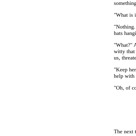
something
"What is i
"Nothing. 
hats hang
"What?" A
witty tha
us, threat
"Keep her
help with
"Oh, of c
The next t