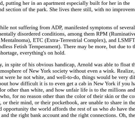
, putting her in an apartment especially built for her in the
d section of the park. She lives there still, with no improvem
hile not suffering from ADP, manifested symptoms of several
entally disordered conditions, among them RPM (Ruminativ
 Mentalnoma), ETC (Extra-Terrestrial Complex), and LSMF
ndless Fetish Temperament). There may be more, but due to t
hortage, everything's on hold.
, in spite of his obvious handicap, Arnold was able to float t
atmosphere of New York society without even a wink. Realize,
at were he not white, and well-to-do, things would be very dif
out how difficult it is to even get a cab in New York if you 
lor other than white, and how unfair life is to the millions an
who, for no reason other than the color of their skin or the co
, or their mind, or their pocketbook, are unable to share in th
d opportunity the world affords the rest of us who
do
have the
 and the right bank account and the right connections. Oh, the