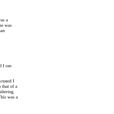
was a
he was
man
 I ran
ctated I
 that of a
altering
This was a