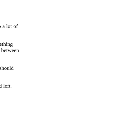
 a lot of
ething
t between
 should
 left.