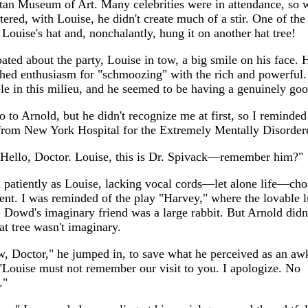
tan Museum of Art. Many celebrities were in attendance, so
ered, with Louise, he didn't create much of a stir. One of the
Louise's hat and, nonchalantly, hung it on another hat tree!
oated about the party, Louise in tow, a big smile on his face.
hed enthusiasm for "schmoozing" with the rich and powerful
le in this milieu, and he seemed to be having a genuinely goo
lo to Arnold, but he didn't recognize me at first, so I reminde
from New York Hospital for the Extremely Mentally Disorder
 Hello, Doctor. Louise, this is Dr. Spivack—remember him?"
 patiently as Louise, lacking vocal cords—let alone life—cho
lent. I was reminded of the play "Harvey," where the lovable 
 Dowd's imaginary friend was a large rabbit. But Arnold didn'
at tree wasn't imaginary.
, Doctor," he jumped in, to save what he perceived as an a
Louise must not remember our visit to you. I apologize. No
."