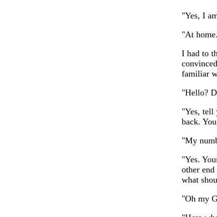
"Yes, I a
"At home. 
I had to t
convinced
familiar 
"Hello? D
"Yes, tel
back. You
"My numb
"Yes. You
other end
what shou
"Oh my Go