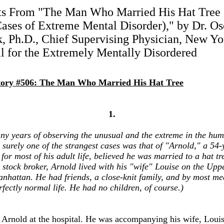
ts From "The Man Who Married His Hat Tree 
ases of Extreme Mental Disorder)," by Dr. Os
, Ph.D., Chief Supervising Physician, New Yo
l for the Extremely Mentally Disordered
tory #506: The Man Who Married His Hat Tree
1.
ny years of observing the unusual and the extreme in the hu
 surely one of the strangest cases was that of "Arnold," a 54-
or most of his adult life, believed he was married to a hat tr
 stock broker, Arnold lived with his "wife" Louise on the Upp
anhattan. He had friends, a close-knit family, and by most me
rfectly normal life. He had no children, of course.)
et Arnold at the hospital. He was accompanying his wife, Lou