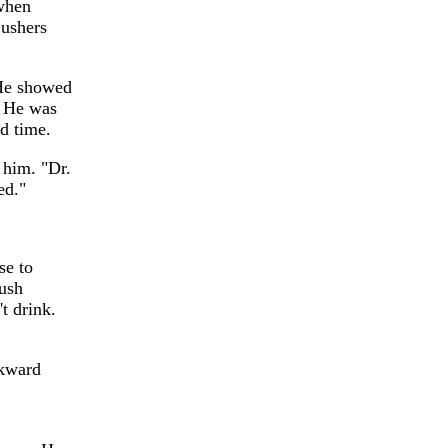
 when
 ushers
 He showed
. He was
d time.
d him. "Dr.
ed."
se to
lush
t drink.
wkward