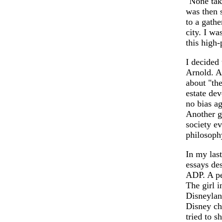
"None tak
was then 
to a gathe
city. I w
this high
I decided 
Arnold. A
about "the
estate dev
no bias ag
Another gu
society ev
philosophy
In my la
essays des
ADP. A per
The girl i
Disneylan
Disney ch
tried to s