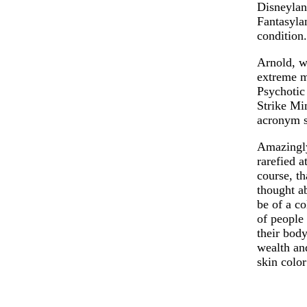
Disneyland
Fantasylan
condition.
Arnold, w
extreme m
Psychotic
Strike Mi
acronym s
Amazingly
rarefied 
course, th
thought ab
be of a co
of people 
their body
wealth an
skin color