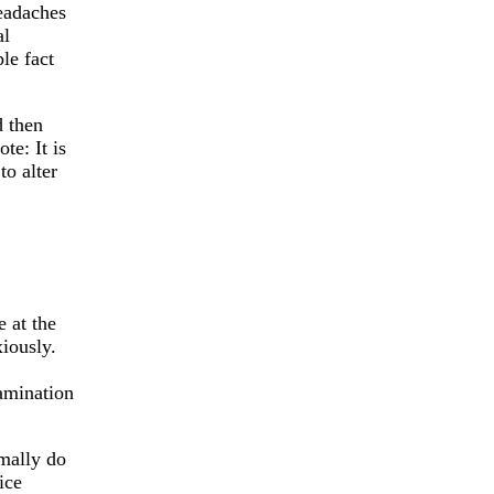
eadaches
al
le fact
d then
te: It is
to alter
e at the
iously.
amination
rmally do
ice