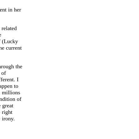
ent in her
 related
e
T (Lucky
he current
hrough the
 of
ferent. I
happen to
d millions
ndition of
e great
 right
 irony.