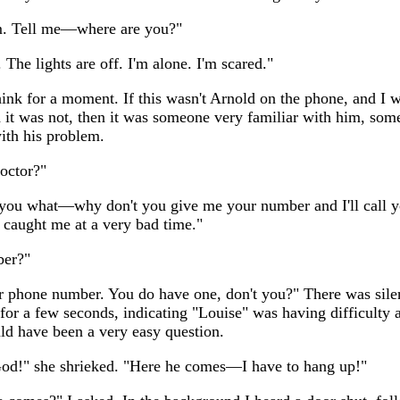
m. Tell me—where are you?"
The lights are off. I'm alone. I'm scared."
hink for a moment. If this wasn't Arnold on the phone, and I 
 it was not, then it was someone very familiar with him, som
with his problem.
octor?"
l you what—why don't you give me your number and I'll call y
 caught me at a very bad time."
er?"
r phone number. You do have one, don't you?" There was silen
 for a few seconds, indicating "Louise" was having difficulty
ld have been a very easy question.
d!" she shrieked. "Here he comes—I have to hang up!"