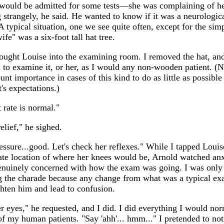
would be admitted for some tests—she was complaining of h
 strangely, he said. He wanted to know if it was a neurologic
 typical situation, one we see quite often, except for the simp
wife" was a six-foot tall hat tree.
ought Louise into the examining room. I removed the hat, an
to examine it, or her, as I would any non-wooden patient. (No
nt importance in cases of this kind to do as little as possible 
t's expectations.)
 rate is normal."
relief," he sighed.
ssure...good. Let's check her reflexes." While I tapped Louis
te location of where her knees would be, Arnold watched anx
nuinely concerned with how the exam was going. I was only
g the charade because any change from what was a typical ex
ghten him and lead to confusion.
r eyes," he requested, and I did. I did everything I would no
of my human patients. "Say 'ahh'... hmm..." I pretended to not