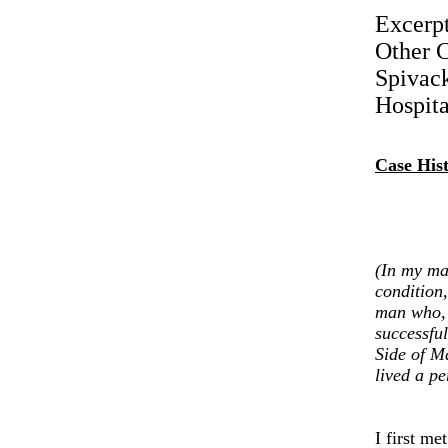
Excerp
Other C
Spivack
Hospita
Case His
(In my ma
condition,
man who, f
successful
Side of M
lived a pe
I first m