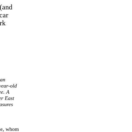
(and
car
rk
man
year-old
ee. A
er East
asures
ise, whom