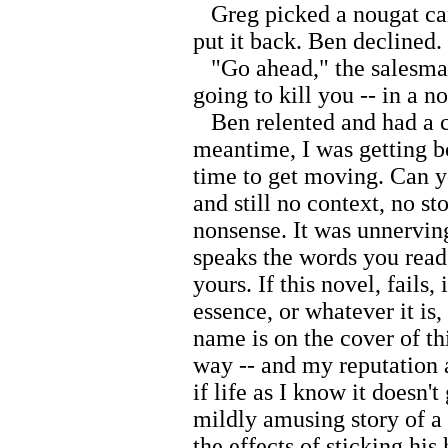
Greg picked a nougat candy
put it back. Ben declined.
"Go ahead," the salesman
going to kill you -- in a n
Ben relented and had a c
meantime, I was getting bo
time to get moving. Can 
and still no context, no st
nonsense. It was unnerving
speaks the words you read.
yours. If this novel, fails,
essence, or whatever it is,
name is on the cover of thi
way -- and my reputation a
if life as I know it doesn'
mildly amusing story of a
the effects of sticking hi