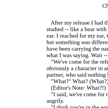
Ch
After my release I had th
studied -- like a bear with
ear. I reached for my ear,
but something
was
differe
have been carrying the nar
what I was saying. Wait -
"We've come for the refrig
obviously a character in a
partner, who said nothing 
"What?" What? (What?)
(Editor's Note: What?!)
"I said, we've come for t
angrily.
"I think you're in the wro