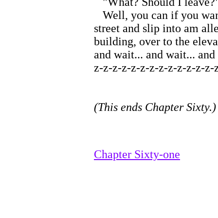
"What? Should I leave?
Well, you can if you want
street and slip into am al
building, over to the elev
and wait... and wait... and
z-z-z-z-z-z-z-z-z-z-z-z-z-z
(This ends Chapter Sixty.)
Chapter Sixty-one