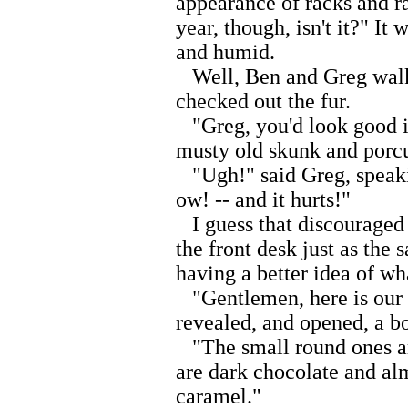
appearance of racks and r
year, though, isn't it?" It
and humid.
Well, Ben and Greg walke
checked out the fur.
"Greg, you'd look good in
musty old skunk and porcu
"Ugh!" said Greg, speaking
ow! -- and it hurts!"
I guess that discouraged
the front desk just as the
having a better idea of wh
"Gentlemen, here is our bes
revealed, and opened, a bo
"The small round ones ar
are dark chocolate and al
caramel."