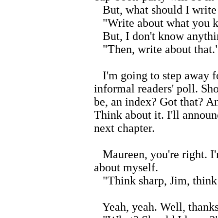
But, what should I write
"Write about what you 
But, I don't know anythi
"Then, write about that.
I'm going to step away f
informal readers' poll. Sho
be, an index? Got that? An
Think about it. I'll annou
next chapter.
Maureen, you're right. I'
about myself.
"Think sharp, Jim, think
Yeah, yeah. Well, thanks. 