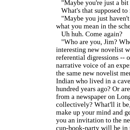
"Maybe you're just a bit t
What's that supposed to
"Maybe you just haven't 
what you mean in the sche
Uh huh. Come again?
"Who are you, Jim? Who 
interesting new novelist w
referential digressions --
narrative voice of an expe
the same new novelist men
Indian who lived in a cave
hundred years ago? Or are 
from a newspaper on Long 
collectively? What'll it 
make up your mind and get 
you an invitation to the 
cup-book-party will be in 