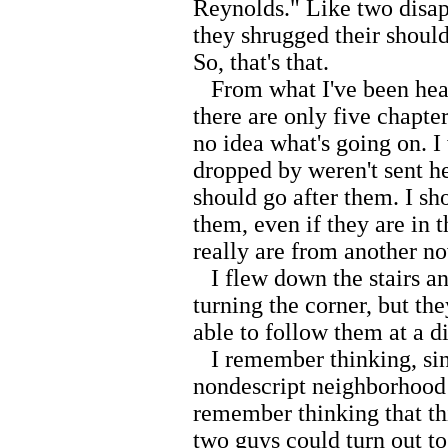
Reynolds." Like two disap
they shrugged their should
So, that's that.
From what I've been hear
there are only five chapters
no idea what's going on. I
dropped by weren't sent h
should go after them. I sh
them, even if they are in t
really are from another n
I flew down the stairs and
turning the corner, but th
able to follow them at a di
I remember thinking, sinc
nondescript neighborhood 
remember thinking that th
two guys could turn out to