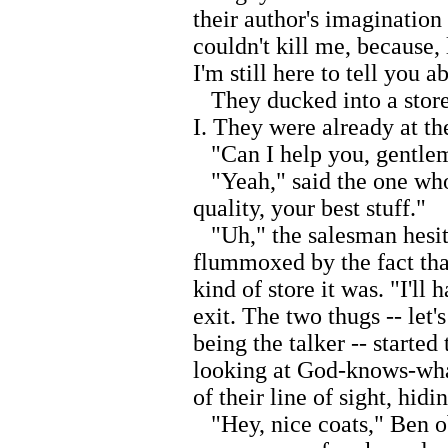
their author's imagination
couldn't kill me, because, l
I'm still here to tell you ab
They ducked into a store,
I. They were already at th
"Can I help you, gentlem
"Yeah," said the one who 
quality, your best stuff."
"Uh," the salesman hesita
flummoxed by the fact that
kind of store it was. "I'll
exit. The two thugs -- let
being the talker -- started
looking at God-knows-what
of their line of sight, hid
"Hey, nice coats," Ben o