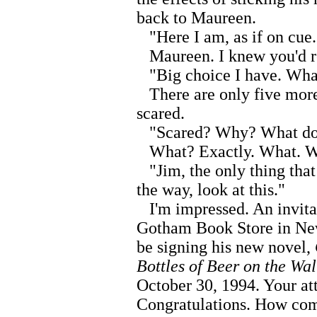
back to Maureen.
"Here I am, as if on cue.
Maureen. I knew you'd r
"Big choice I have. What
There are only five more 
scared.
"Scared? Why? What do y
What? Exactly. What. Wh
"Jim, the only thing that
the way, look at this."
I'm impressed. An invitat
Gotham Book Store in Ne
be signing his new novel,
Bottles of Beer on the Wal
October 30, 1994. Your at
Congratulations. How come