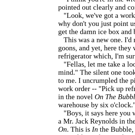
pointed out clearly and co
"Look, we've got a work o
why don't you just point us
get the damn ice box and 
This was a new one. I'd 
goons, and yet, here they 
refrigerator which, I'm sur
"Fellas, let me take a loo
mind." The silent one took
to me. I uncrumpled the pi
work order -- "Pick up re
in the novel
On The Bubb
warehouse by six o'clock.
"Boys, it says here you w
a Mr. Jack Reynolds in t
On
. This is
In
the Bubble,