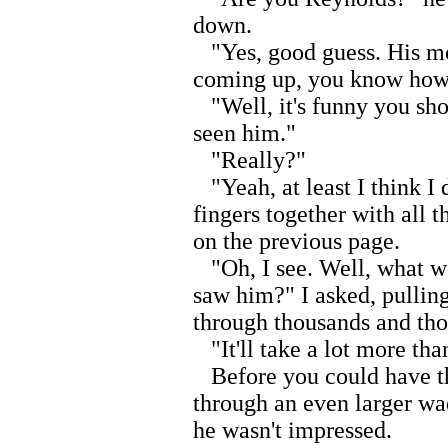
down.
"Yes, good guess. His m
coming up, you know how i
"Well, it's funny you sho
seen him."
"Really?"
"Yeah, at least I think I 
fingers together with all t
on the previous page.
"Oh, I see. Well, what wo
saw him?" I asked, pullin
through thousands and tho
"It'll take a lot more tha
Before you could have tho
through an even larger wad
he wasn't impressed.