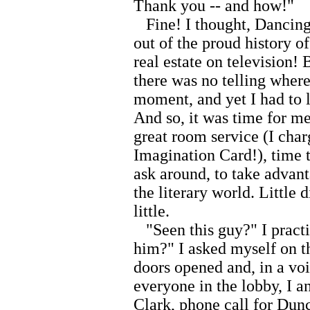
Thank you -- and how!"
Fine! I thought, Dancing 
out of the proud history o
real estate on television!
there was no telling where
moment, and yet I had to 
And so, it was time for me
great room service (I cha
Imagination Card!), time to
ask around, to take advan
the literary world. Little
little.
"Seen this guy?" I practi
him?" I asked myself on t
doors opened and, in a vo
everyone in the lobby, I 
Clark, phone call for Dun