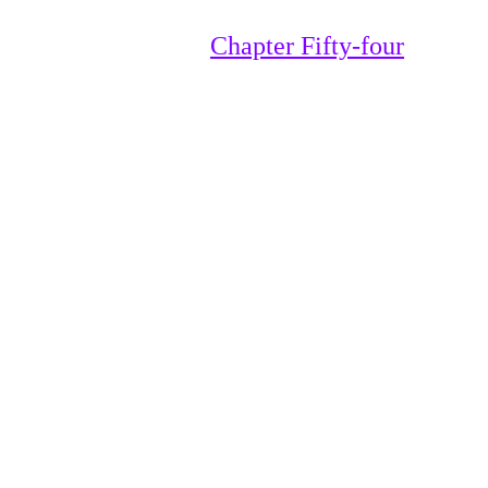
Chapter Fifty-four