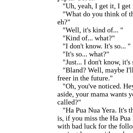
"Uh, yeah, I get it, I get 
"What do you think of th
eh?"
"Well, it's kind of... "
"Kind of... what?"
"I don't know. It's so... "
"It's so... what?"
"Just... I don't know, it's 
"Bland? Well, maybe I'll
freer in the future."
"Oh, you've noticed. Hey
aside, your mama wants you
called?"
"Ha Pua Nua Yera. It's t
is, if you miss the Ha Pua
with bad luck for the follow