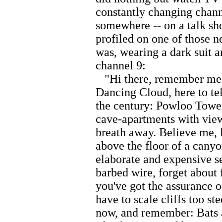
constantly changing chann
somewhere -- on a talk sho
profiled on one of those 
was, wearing a dark suit a
channel 9:
"Hi there, remember me?
Dancing Cloud, here to tel
the century: Powloo Tower
cave-apartments with view
breath away. Believe me, l
above the floor of a canyon
elaborate and expensive se
barbed wire, forget about 
you've got the assurance 
have to scale cliffs too st
now, and remember: Bats 