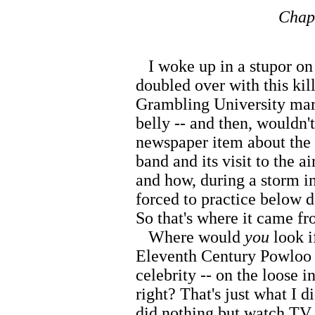
Chapt
I woke up in a stupor on t
doubled over with this kill
Grambling University mar
belly -- and then, wouldn'
newspaper item about the
band and its visit to the a
and how, during a storm i
forced to practice below de
So that's where it came f
Where would
you
look i
Eleventh Century Powloo w
celebrity -- on the loose 
right? That's just what I 
did nothing but watch TV 