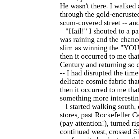
He wasn't there. I walked 
through the gold-encrusted
scum-covered street -- and
"Hail!" I shouted to a pas
was raining and the chance
slim as winning the "Y
then it occurred to me tha
Century and returning so q
-- I had disrupted the tim
delicate cosmic fabric tha
then it occurred to me that
something more interestin
I started walking south, 
stores, past Rockefeller Ce
(pay attention!), turned ri
continued west, crossed Si