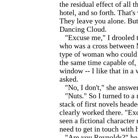
the residual effect of all 
hotel, and so forth. That'
They leave you alone. But
Dancing Cloud.
"Excuse me," I drooled t
who was a cross between 
type of woman who could b
the same time capable of,
window -- I like that in 
asked.
"No, I don't," she answe
"Nuts." So I turned to a 
stack of first novels head
clearly worked there. "Ex
seen a fictional characte
need to get in touch with 
"Are you Reynolds?" he a