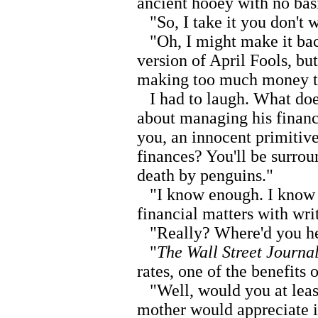
ancient hooey with no basi
"So, I take it you don't 
"Oh, I might make it back
version of April Fools, bu
making too much money t
I had to laugh. What doe
about managing his financ
you, an innocent primiti
finances? You'll be surro
death by penguins."
"I know enough. I know e
financial matters with writ
"Really? Where'd you he
"
The Wall Street Journa
rates, one of the benefits 
"Well, would you at leas
mother would appreciate it