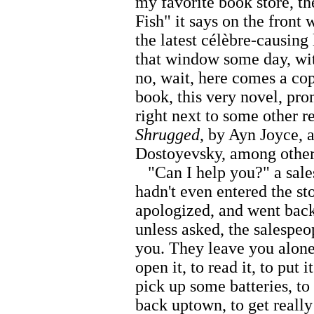
my favorite book store, 
Fish" it says on the front
the latest célèbre-causing 
that window some day, wi
no, wait, here comes a cop
book, this very novel, pr
right next to some other re
Shrugged
, by Ayn Joyce,
Dostoyevsky, among other
"Can I help you?" a sales
hadn't even entered the sto
apologized, and went back
unless asked, the salespe
you. They leave you alone,
open it, to read it, to put 
pick up some batteries, to
back uptown, to get really