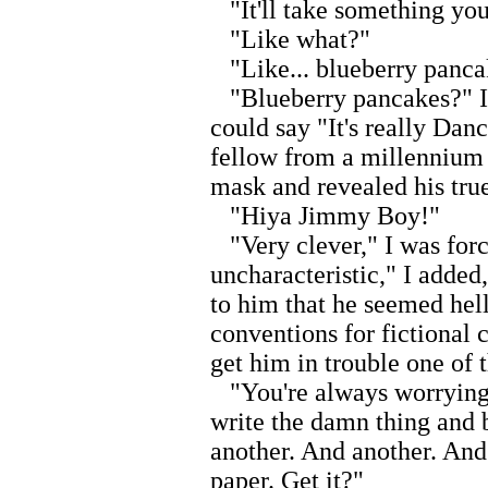
"It'll take something you 
"Like what?"
"Like... blueberry panca
"Blueberry pancakes?" I 
could say "It's really Dan
fellow from a millennium a
mask and revealed his true
"Hiya Jimmy Boy!"
"Very clever," I was forc
uncharacteristic," I adde
to him that he seemed hell
conventions for fictional 
get him in trouble one of 
"You're always worrying, 
write the damn thing and b
another. And another. And 
paper. Get it?"