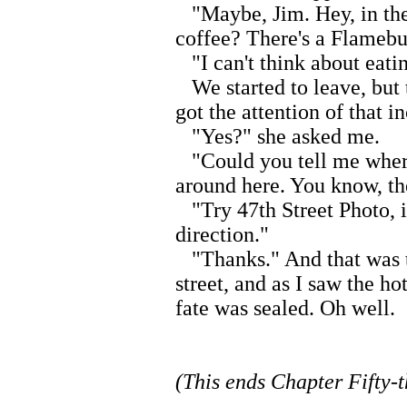
"Maybe, Jim. Hey, in the
coffee? There's a Flamebu
"I can't think about eatin
We started to leave, but 
got the attention of that 
"Yes?" she asked me.
"Could you tell me where
around here. You know, the
"Try 47th Street Photo, it'
direction."
"Thanks." And that was th
street, and as I saw the h
fate was sealed. Oh well.
(This ends Chapter Fifty-t