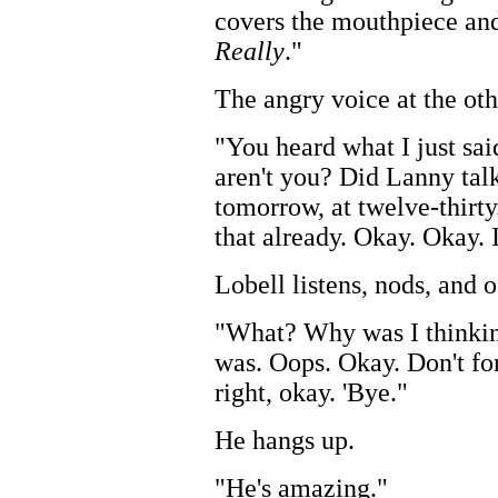
covers the mouthpiece and
Really
."
The angry voice at the oth
"You heard what I just sa
aren't you? Did Lanny tal
tomorrow, at twelve-thirty
that already. Okay. Okay. I
Lobell listens, nods, and 
"What? Why was I thinki
was. Oops. Okay. Don't for
right, okay. 'Bye."
He hangs up.
"He's amazing."