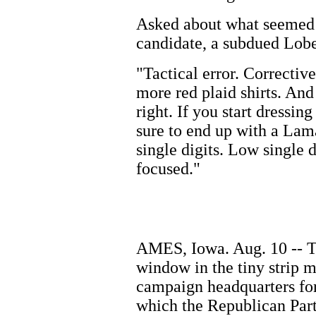
Asked about what seemed 
candidate, a subdued Lobe
"Tactical error. Correcti
more red plaid shirts. And 
right. If you start dressi
sure to end up with a Lam
single digits. Low single 
focused."
AMES, Iowa. Aug. 10 -- Th
window in the tiny strip m
campaign headquarters for
which the Republican Part