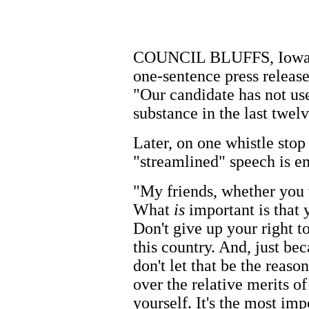
COUNCIL BLUFFS, Iowa. A
one-sentence press releas
"Our candidate has not use
substance in the last twelv
Later, on one whistle stop
"streamlined" speech is e
"My friends, whether you v
What
is
important is that 
Don't give up your right t
this country. And, just be
don't let that be the reaso
over the relative merits of
yourself. It's the most im