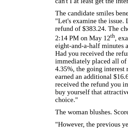
can't I at least get the in
The candidate smiles benev
"Let's examine the issue. 
refund of $383.24. The ch
th
2:14 PM on May 12
, ex
eight-and-a-half minutes a
Had you received the refu
immediately placed all of 
4.35%, the going interest 
earned an additional $16.6
received the refund you i
buy yourself that attracti
choice."
The woman blushes. Score 
"However, the previous y