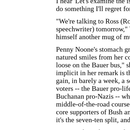
I hear 'Let's examine the i
do something I'll regret for
"We're talking to Ross (R
speechwriter) tomorrow," 
himself another mug of mu
Penny Noone's stomach gro
natured smiles from her col
loose on the Bauer bus," s
implicit in her remark is t
gain, in barely a week, a s
voters -- the Bauer pro-lif
Buchanan pro-Nazis -- whi
middle-of-the-road course 
core supporters of Bush and
it's the seven-ten split, a