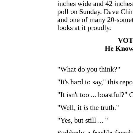
inches wide and 42 inches 
poll on Sunday. Dave Ching
and one of many 20-somet
looks at it proudly.
VOT
He Know
"What do you think?"
"It's hard to say," this repo
"It isn't too ... boastful?"
"Well, it
is
the truth."
"Yes, but still ... "
Suddenly, a freckle-faced 