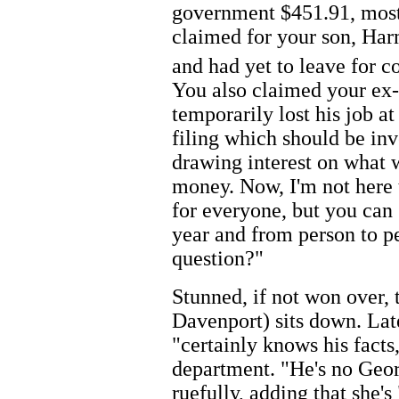
government $451.91, mostl
claimed for your son, Har
and had yet to leave for c
You also claimed your ex-
temporarily lost his job a
filing which should be inv
drawing interest on what 
money. Now, I'm not here 
for everyone, but you can
year and from person to p
question?"
Stunned, if not won over,
Davenport) sits down. Late
"certainly knows his facts,
department. "He's no Geo
ruefully, adding that she's