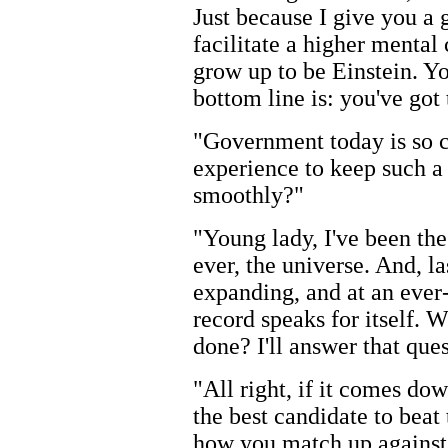
Just because I give you a 
facilitate a higher mental
grow up to be Einstein. Y
bottom line is: you've got 
"Government today is so c
experience to keep such a
smoothly?"
"Young lady, I've been the
ever, the universe. And, l
expanding, and at an ever-
record speaks for itself. 
done? I'll answer that ques
"All right, if it comes do
the best candidate to beat 
how you match up against