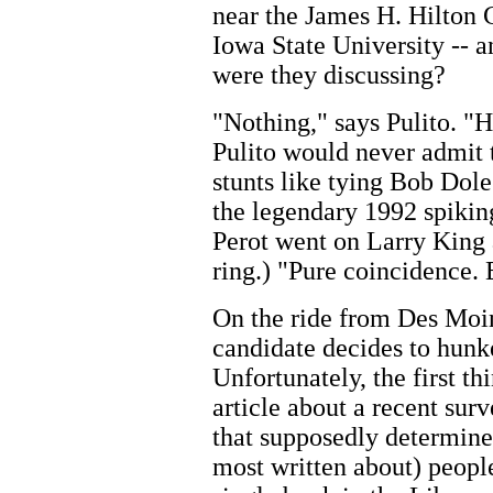
near the James H. Hilton 
Iowa State University -- a
were they discussing?
"Nothing," says Pulito. "H
Pulito would never admit 
stunts like tying Bob Dole
the legendary 1992 spiking
Perot went on Larry King a
ring.) "Pure coincidence.
On the ride from Des Moin
candidate decides to hun
Unfortunately, the first t
article about a recent sur
that supposedly determine
most written about) peopl