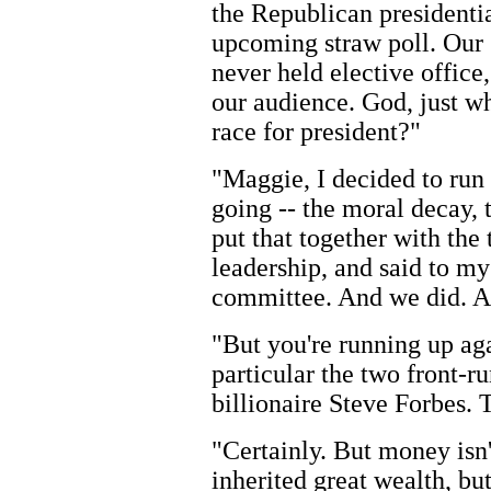
the Republican presidentia
upcoming straw poll. Our 
never held elective office
our audience. God, just w
race for president?"
"Maggie, I decided to run
going -- the moral decay, 
put that together with the 
leadership, and said to mys
committee. And we did. A
"But you're running up ag
particular the two front-
billionaire Steve Forbes. 
"Certainly. But money isn
inherited great wealth, bu