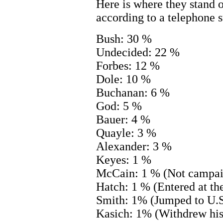
Here is where they stand 
according to a telephone s
Bush: 30 %
Undecided: 22 %
Forbes: 12 %
Dole: 10 %
Buchanan: 6 %
God: 5 %
Bauer: 4 %
Quayle: 3 %
Alexander: 3 %
Keyes: 1 %
McCain: 1 % (Not campai
Hatch: 1 % (Entered at the
Smith: 1% (Jumped to U.S
Kasich: 1% (Withdrew his