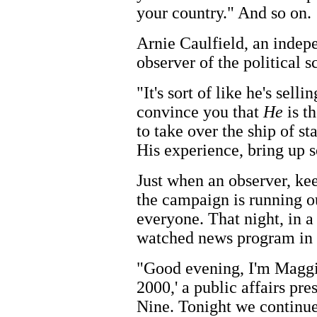
your country." And so on.
Arnie Caulfield, an indep
observer of the political s
"It's sort of like he's sell
convince you that
He
is th
to take over the ship of st
His experience, bring up 
Just when an observer, kee
the campaign is running o
everyone. That night, in a
watched news program in th
"Good evening, I'm Maggie
2000,' a public affairs 
Nine. Tonight we continue 