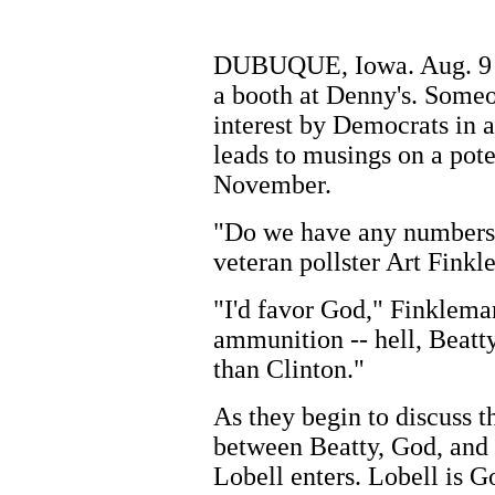
DUBUQUE, Iowa. Aug. 9 --
a booth at Denny's. Someo
interest by Democrats in 
leads to musings on a po
November.
"Do we have any numbers?"
veteran pollster Art Finkl
"I'd favor God," Finklema
ammunition -- hell, Beatt
than Clinton."
As they begin to discuss t
between Beatty, God, and
Lobell enters. Lobell is Go