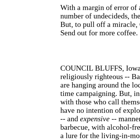
With a margin of error of
number of undecideds, the
But, to pull off a miracle,
Send out for more coffee.
COUNCIL BLUFFS, Iowa. Au
religiously righteous -- 
are hanging around the loc
time campaigning. But, in 
with those who call themse
have no intention of explo
-- and
expensive
-- manner.
barbecue, with alcohol-fre
a lure for the living-in-