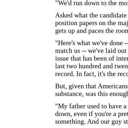
"We'd run down to the mor
Asked what the candidate 
position papers on the maj
gets up and paces the roo
"Here's what we've done --
match us -- we've laid out 
issue that has been of int
last two hundred and twenty
record. In fact, it's the r
But, given that Americans
substance, was this enoug
"My father used to have a
down, even if you're a pre
something. And our guy st