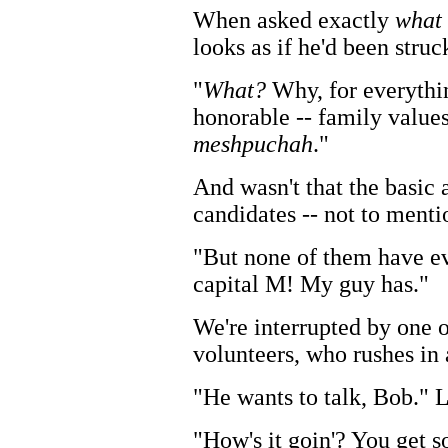
When asked exactly
what
looks as if he'd been struc
"
What?
Why, for everythi
honorable -- family values,
meshpuchah
."
And wasn't that the basic
candidates -- not to ment
"But none of them have ev
capital M! My guy has."
We're interrupted by one 
volunteers, who rushes in 
"He wants to talk, Bob." L
"How's it goin'? You get s