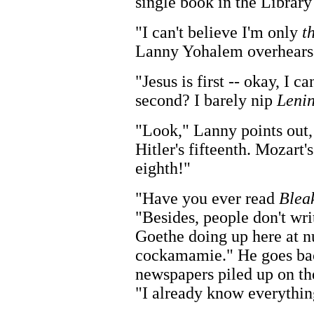
single book in the Library
"I can't believe I'm only
t
Lanny Yohalem overhears.
"Jesus is first -- okay, I c
second? I barely nip
Leni
"Look," Lanny points out,
Hitler's fifteenth. Mozart
eighth!"
"Have you ever read
Blea
"Besides, people don't wr
Goethe doing up here at n
cockamamie." He goes bac
newspapers piled up on the
"I already know everything