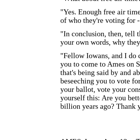
"Yes. Enough free air time
of who they're voting for 
"In conclusion, then, tell
your own words, why they 
"Fellow Iowans, and I do 
you to come to Ames on Sun
that's being said by and a
beseeching you to vote for
your ballot, vote your con
yourself this: Are you bet
billion years ago? Thank 