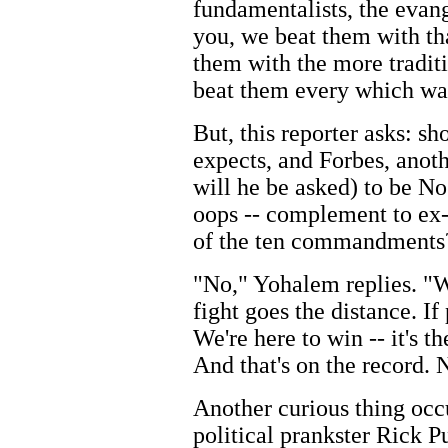
fundamentalists, the evang
you, we beat them with th
them with the more tradit
beat them every which wa
But, this reporter asks: s
expects, and Forbes, anoth
will he be asked) to be No.
oops -- complement to ex-
of the ten commandments
"No," Yohalem replies. "We
fight goes the distance. If
We're here to win -- it's t
And that's on the record. 
Another curious thing occ
political prankster Rick Pu