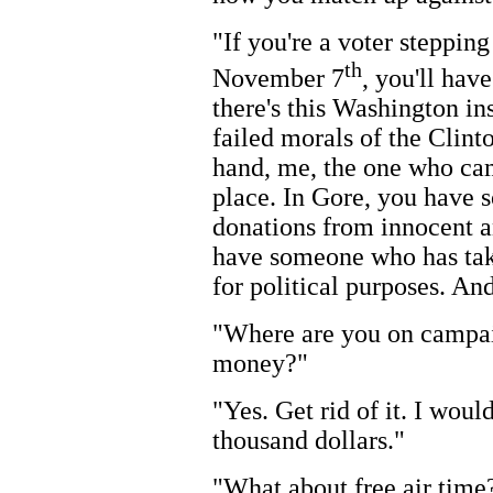
"If you're a voter steppin
th
November 7
, you'll hav
there's this Washington in
failed morals of the Clint
hand, me, the one who cam
place. In Gore, you have 
donations from innocent a
have someone who has take
for political purposes. And 
"Where are you on campai
money?"
"Yes. Get rid of it. I woul
thousand dollars."
"What about free air time