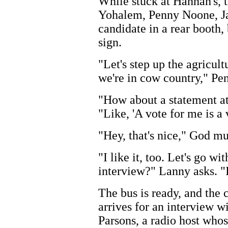
While stuck at Hannah's, 
Yohalem, Penny Noone, Ja
candidate in a rear booth,
sign.
"Let's step up the agricul
we're in cow country," Pe
"How about a statement at
"Like, 'A vote for me is a
"Hey, that's nice," God m
"I like it, too. Let's go w
interview?" Lanny asks. "
The bus is ready, and the
arrives for an interview w
Parsons, a radio host whos