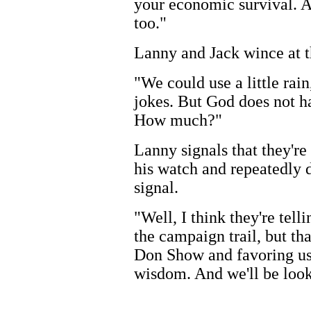
your economic survival. An
too."
Lanny and Jack wince at th
"We could use a little ra
jokes. But God does not ha
How much?"
Lanny signals that they're
his watch and repeatedly 
signal.
"Well, I think they're tel
the campaign trail, but th
Don Show and favoring us w
wisdom. And we'll be looki