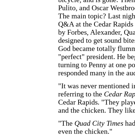
Pulito, and Oscar Westbroo
The main topic? Last nigh
Q&A at the Cedar Rapids 
by Forbes, Alexander, Qua
designed to get sound bite
God became totally flumm
"perfect" president. He b
turning to Penny at one po
responded many in the aud
"It was never mentioned i
referring to the
Cedar Rap
Cedar Rapids. "They playe
and the chicken. They lik
"The
Quad City Times
had
even the chicken."