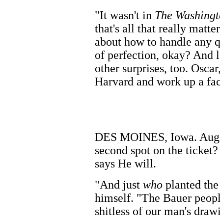
"It wasn't in
The Washingt
that's all that really matte
about how to handle any q
of perfection, okay? And l
other surprises, too. Oscar
Harvard and work up a fac
DES MOINES, Iowa. Aug. 
second spot on the ticket?
says He will.
"And just
who
planted th
himself. "The Bauer peopl
shitless of our man's dra