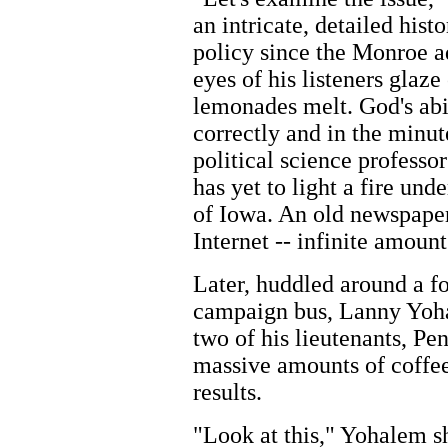
an intricate, detailed his
policy since the Monroe ad
eyes of his listeners glaze
lemonades melt. God's abi
correctly and in the minut
political science professor
has yet to light a fire un
of Iowa. An old newspaper
Internet -- infinite amoun
Later, huddled around a fo
campaign bus, Lanny Yoha
two of his lieutenants, Pe
massive amounts of coffee
results.
"Look at this," Yohalem sh