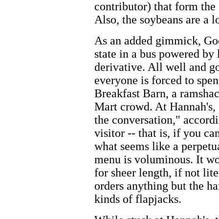
contributor) that form the
Also, the soybeans are a l
As an added gimmick, God
state in a bus powered by
derivative. All well and g
everyone is forced to spen
Breakfast Barn, a ramshac
Mart crowd. At Hannah's, 
the conversation," accordin
visitor -- that is, if you c
what seems like a perpetua
menu is voluminous. It wo
for sheer length, if not li
orders anything but the h
kinds of flapjacks.