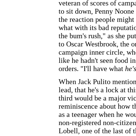
veteran of scores of camp
to sit down, Penny Noone 
the reaction people might 
what with its bad reputat
the bum's rush," as she pu
to Oscar Westbrook, the o
campaign inner circle, wh
like he hadn't seen food i
orders. "I'll have what
he'
When Jack Pulito mention
lead, that he's a lock at th
third would be a major vic
reminiscence about how th
as a teenager when he wou
non-registered non-citizen
Lobell, one of the last of