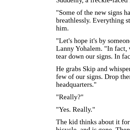
"Some of the new signs h
breathlessly. Everything s
him.
"Let's hope it's by someone
Lanny Yohalem. "In fact,
tear down our signs. In fact
He grabs Skip and whisper
few of our signs. Drop th
headquarters."
"Really?"
"Yes. Really."
The kid thinks about it for
bicycle, and is gone. The