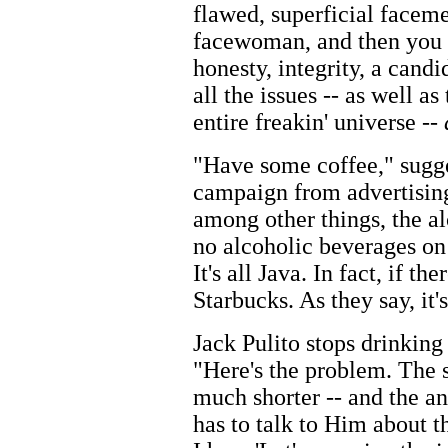
flawed, superficial faceme
facewoman, and then you 
honesty, integrity, a cand
all the issues -- as well a
entire freakin' universe --
"Have some coffee," sugg
campaign from advertising
among other things, the a
no alcoholic beverages on 
It's all Java. In fact, if th
Starbucks. As they say, it'
Jack Pulito stops drinking
"Here's the problem. The s
much shorter -- and the 
has to talk to Him about th