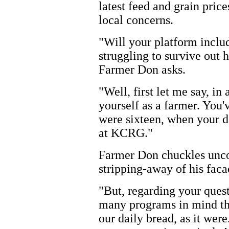
latest feed and grain price
local concerns.
"Will your platform includ
struggling to survive out 
Farmer Don asks.
"Well, first let me say, in
yourself as a farmer. You'
were sixteen, when your d
at KCRG."
Farmer Don chuckles uncom
stripping-away of his faca
"But, regarding your quest
many programs in mind tha
our daily bread, as it were.