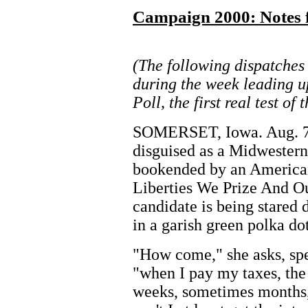
Campaign 2000: Notes f
(The following dispatches
during the week leading u
Poll, the first real test o
SOMERSET, Iowa. Aug. 7 --
disguised as a Midwester
bookended by an American
Liberties We Prize And Ou
candidate is being stared
in a garish green polka dot
"How come," she asks, sp
"when I pay my taxes, th
weeks, sometimes months,