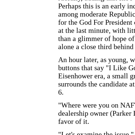
Perhaps this is an early i
among moderate Republica
for the God For Presiden
at the last minute, with li
than a glimmer of hope of f
alone a close third behind
An hour later, as young, w
buttons that say "I Like Go
Eisenhower era, a small gr
surrounds the candidate a
6.
"Where were you on NAFTA
dealership owner (Parker 
favor of it.
"Let's examine the issue,"