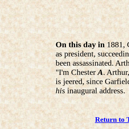
On this day in
1881, C
as president, succeedi
been assassinated. Arth
"I'm Chester
A
. Arthur
is jeered, since Garfie
his
inaugural address.
Return to 