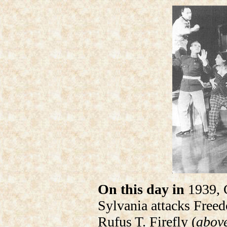
On this day in
1939, 
Sylvania attacks Freed
Rufus T. Firefly (
above