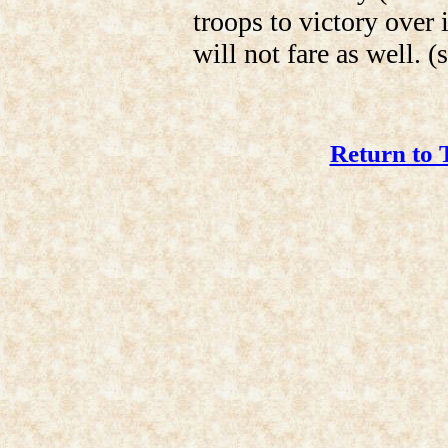
troops to victory over 
will not fare as well. (
Return to 