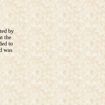
ted by
t the
ded to
nd was
d