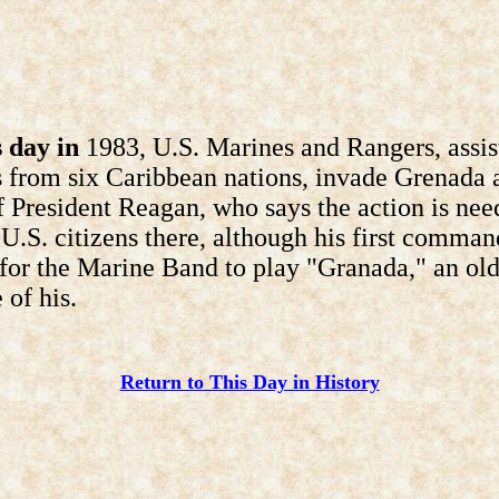
 day in
1983, U.S. Marines and Rangers, assis
s from six Caribbean nations, invade Grenada a
f President Reagan, who says the action is nee
 U.S. citizens there, although his first comma
for the Marine Band to play "Granada," an ol
 of his.
Return to This Day in History