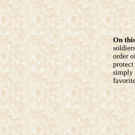
On this
soldier
order o
protect
simply 
favorite