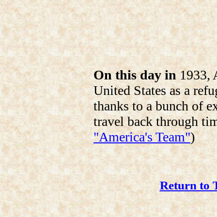
On this day in
1933, A
United States as a re
thanks to a bunch of e
travel back through ti
"America's Team"
)
Return to 