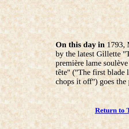
On this day in
1793, M
by the latest Gillette 
première lame soulève 
tête" ("The first blade 
chops it off") goes the
Return to 