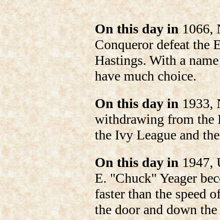
On this day in
1066, 
Conqueror defeat the E
Hastings. With a name 
have much choice.
On this day in
1933, 
withdrawing from the L
the Ivy League and th
On this day in
1947, U
E. "Chuck" Yeager beco
faster than the speed of
the door and down the 