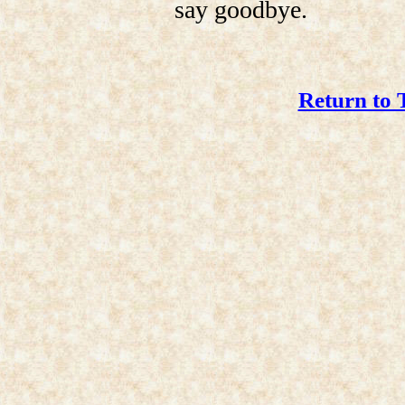
say goodbye.
Return to 