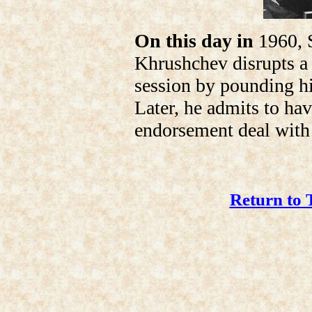
On this day in
1960, S
Khrushchev disrupts a
session by pounding hi
Later, he admits to hav
endorsement deal with 
Return to 