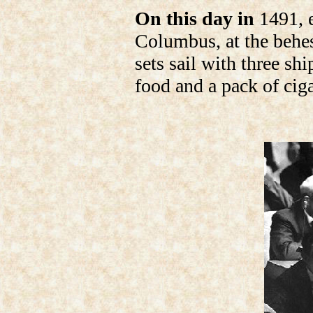
On this day in
1491, e
Columbus, at the behes
sets sail with three sh
food and a pack of ciga