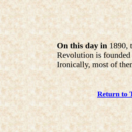
On this day in
1890, t
Revolution is founded
Ironically, most of the
Return to 