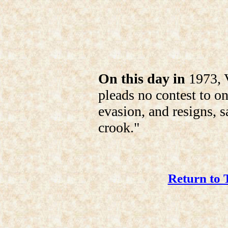
On this day in
1973, V
pleads no contest to o
evasion, and resigns, s
crook."
Return to 