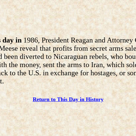
 day in
1986, President Reagan and Attorney 
eese reveal that profits from secret arms sale
d been diverted to Nicaraguan rebels, who bou
th the money, sent the arms to Iran, which sol
ck to the U.S. in exchange for hostages, or s
t.
Return to This Day in History