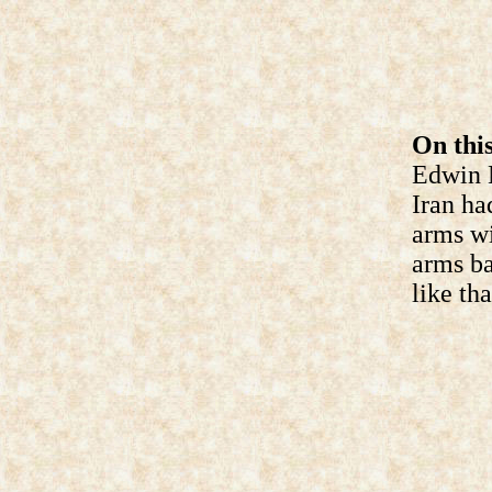
On this
Edwin M
Iran ha
arms wi
arms ba
like tha