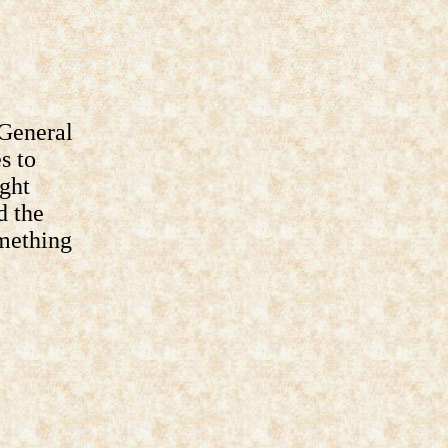
General
s to
ght
d the
omething