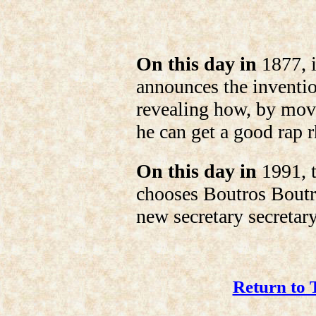
On this day in
1877, 
announces the inventi
revealing how, by movi
he can get a good rap 
On this day in
1991, t
chooses Boutros Boutr
new secretary secretar
Return to 