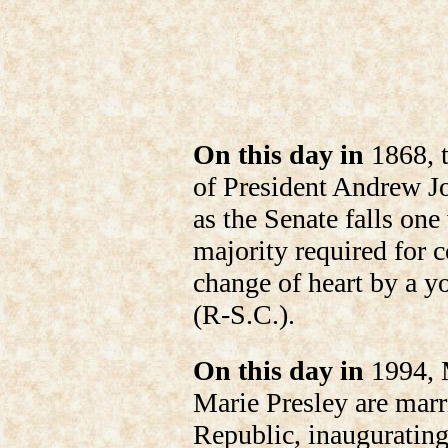
On this day in
1868, t
of President Andrew Jo
as the Senate falls one
majority required for c
change of heart by a 
(R-S.C.).
On this day in
1994, 
Marie Presley are mar
Republic, inaugurating