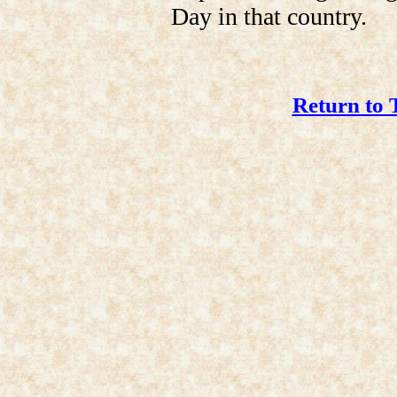
Day in that country.
Return to 