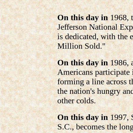
On this day in
1968, t
Jefferson National Exp
is dedicated, with the
Million Sold."
On this day in
1986, a
Americans participate
forming a line across 
the nation's hungry an
other colds.
On this day in
1997, 
S.C., becomes the long