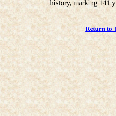
history, marking 141 y
Return to 