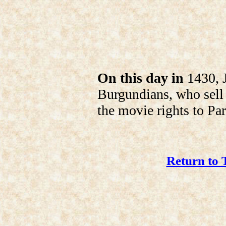
On this day in
1430, J
Burgundians, who sell 
the movie rights to Pa
Return to 