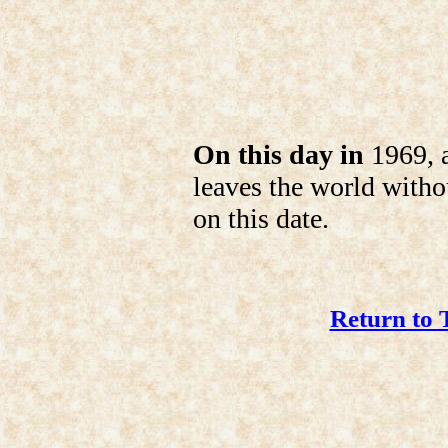
On this day in
1969, 
leaves the world witho
on this date.
Return to 