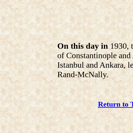
On this day in
1930, t
of Constantinople and
Istanbul and Ankara, le
Rand-McNally.
Return to 