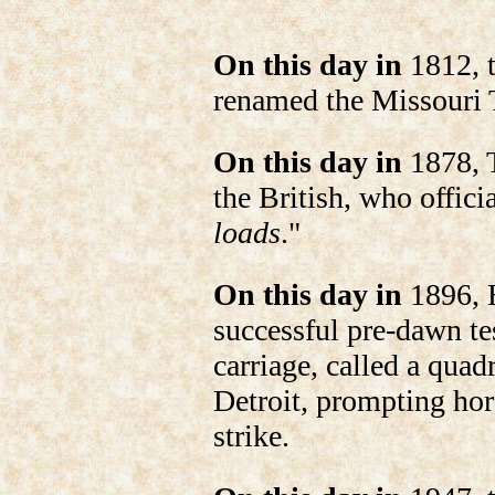
On this day in
1812, t
renamed the Missouri T
On this day in
1878, T
the British, who offic
loads
."
On this day in
1896, 
successful pre-dawn tes
carriage, called a quadr
Detroit, prompting hor
strike.