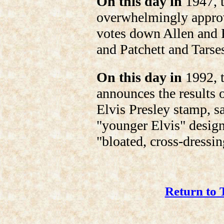
On this day in
1947, t
overwhelmingly approv
votes down Allen and 
and Patchett and Tarse
On this day in
1992, t
announces the results 
Elvis Presley stamp, s
"younger Elvis" design 
"bloated, cross-dressin
Return to 