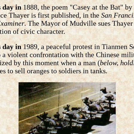
 day in
1888, the poem "Casey at the Bat" by
e Thayer is first published, in the
San Franci
Examiner
. The Mayor of Mudville sues Thayer 
ion of civic character.
 day in
1989, a peaceful protest in Tianmen 
o a violent confrontation with the Chinese mili
lized by this moment when a man (
below, hold
ies to sell oranges to soldiers in tanks.