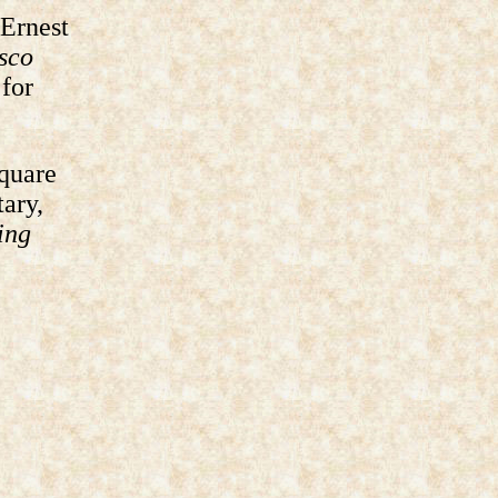
 Ernest
sco
for
Square
tary,
ing