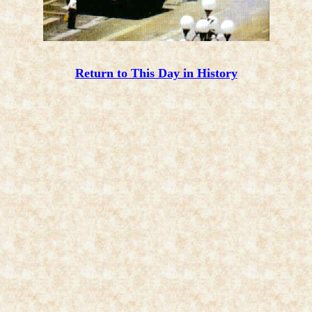
Return to This Day in History