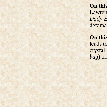
On this
Lawrenc
Daily 
defamat
On this
leads t
crystal
bag
) tr