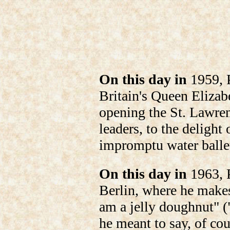
On this day in
1959, P
Britain's Queen Elizabe
opening the St. Lawre
leaders, to the delight
impromptu water balle
On this day in
1963, P
Berlin, where he makes
am a jelly doughnut" ("
he meant to say, of cou