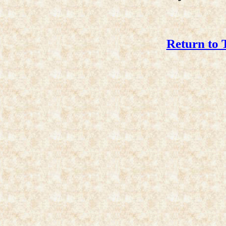
Return to 