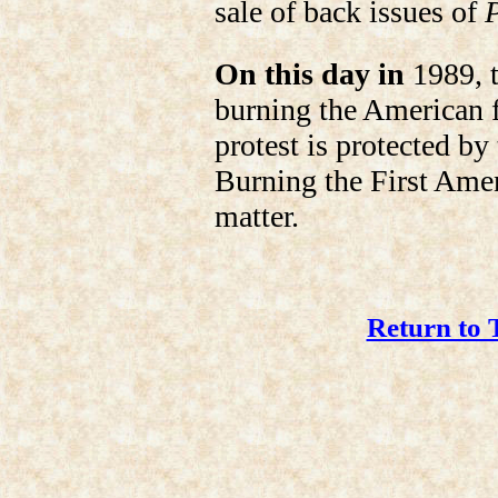
sale of back issues of
On this day in
1989, t
burning the American fl
protest is protected b
Burning the First Ame
matter.
Return to 