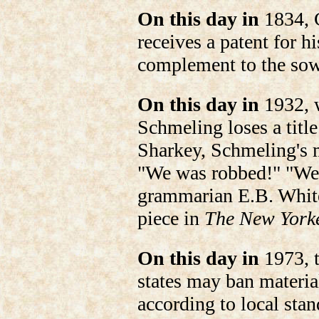
On this day in
1834, 
receives a patent for h
complement to the so
On this day in
1932, 
Schmeling loses a title
Sharkey, Schmeling's 
"We was robbed!" "W
grammarian E.B. White
piece in
The New York
On this day in
1973, t
states may ban materia
according to local stan