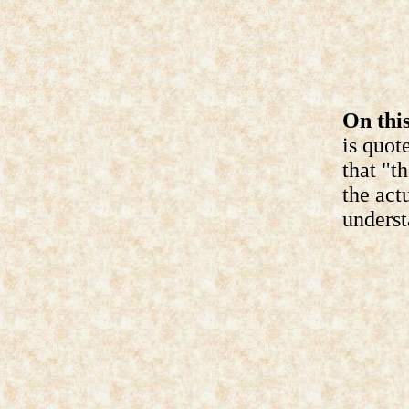
On this
is quot
that "t
the act
underst