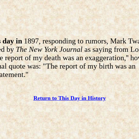
 day in
1897, responding to rumors, Mark Twa
ed by
The New York Journal
as saying from L
he report of my death was an exaggeration,'' h
ual quote was: "The report of my birth was an
atement."
Return to This Day in History