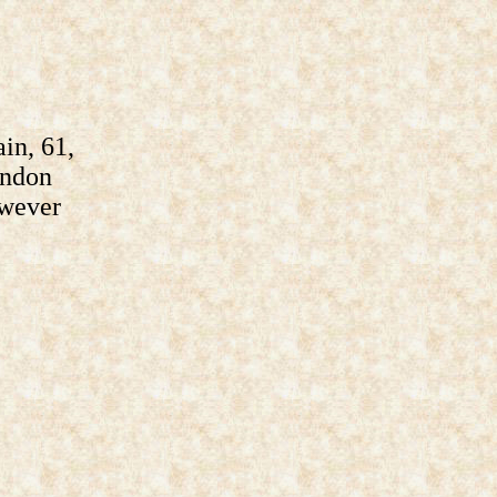
in, 61,
ondon
owever