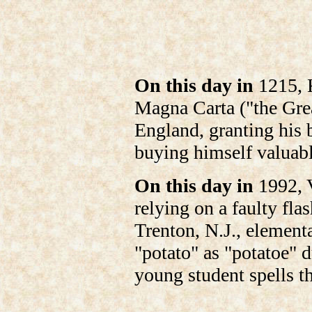
On this day in
1215, K
Magna Carta ("the Gre
England, granting his 
buying himself valuabl
On this day in
1992, V
relying on a faulty fla
Trenton, N.J., elementa
"potato" as "potatoe" d
young student spells t