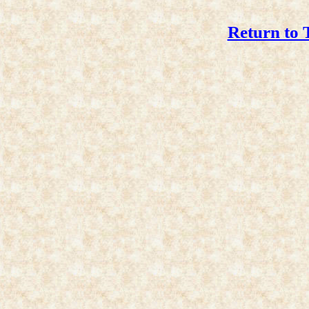
Return to 