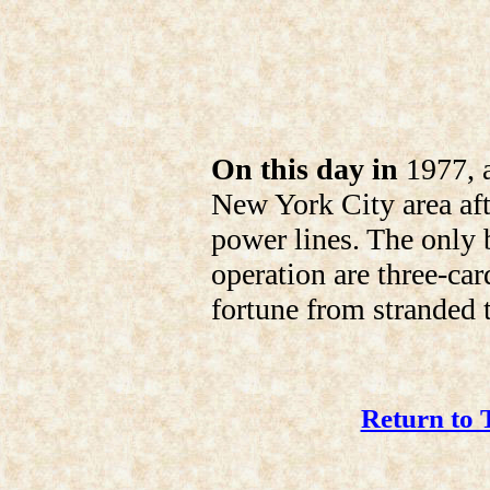
On this day in
1977, a
New York City area afte
power lines. The only b
operation are three-ca
fortune from stranded t
Return to 