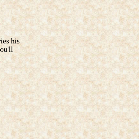
ies his
ou'll