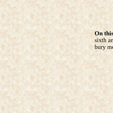
On this
sixth a
bury me