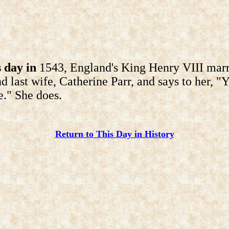
 day in
1543, England's King Henry VIII marr
nd last wife, Catherine Parr, and says to her, "Y
." She does.
Return to This Day in History