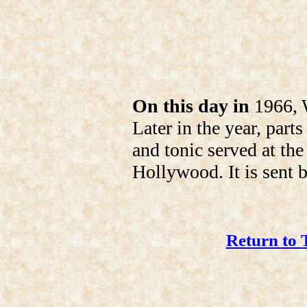
On this day in
1966, W
Later in the year, part
and tonic served at th
Hollywood. It is sent b
Return to 