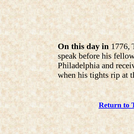
On this day in
1776, T
speak before his fello
Philadelphia and recei
when his tights rip at 
Return to 