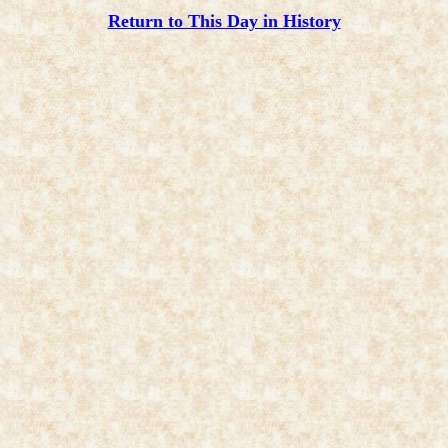
Return to This Day in History