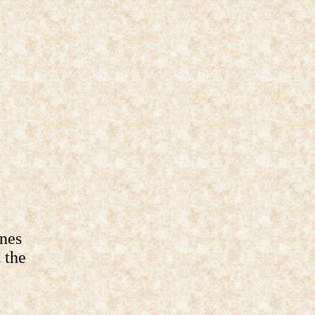
ines
 the