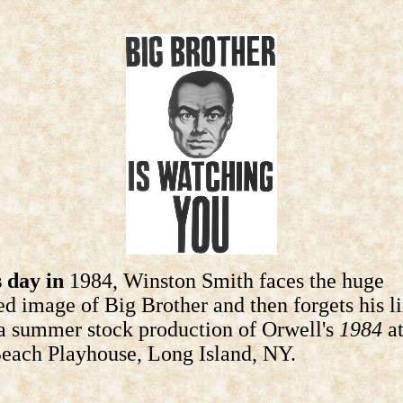
 day in
1984, Winston Smith faces the huge
ed image of Big Brother and then forgets his l
a summer stock production of Orwell's
1984
at
each Playhouse, Long Island, NY.