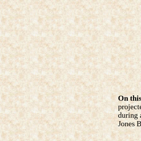
On this
project
during 
Jones B