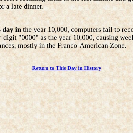
r a late dinner.
 day in
the year 10,000, computers fail to rec
r-digit "0000" as the year 10,000, causing wee
ances, mostly in the Franco-American Zone.
Return to This Day in History