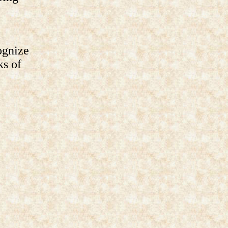
ognize
ks of