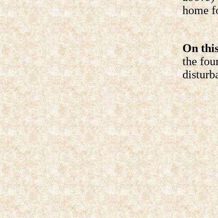
home fo
On this
the fou
disturb