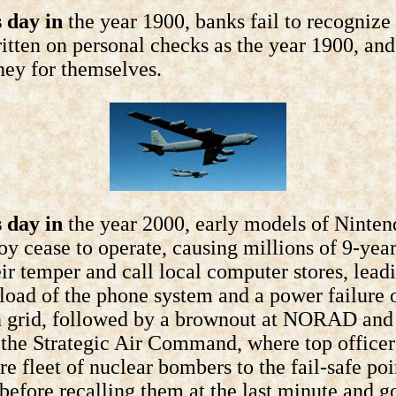
 day in
the year 1900, banks fail to recognize
itten on personal checks as the year 1900, an
ey for themselves.
 day in
the year 2000, early models of Ninten
 cease to operate, causing millions of 9-year
eir temper and call local computer stores, lead
load of the phone system and a power failure o
 grid, followed by a brownout at NORAD and 
t the Strategic Air Command, where top officer
ire fleet of nuclear bombers to the fail-safe poi
 before recalling them at the last minute and g