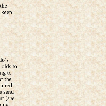
 the
d keep
do’s
 olds to
ing to
f the
a red
s send
nt (
see
oing