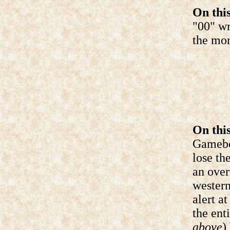
On this
"00" wr
the mon
On this
Gameboy
lose th
an over
western
alert a
the ent
above
)