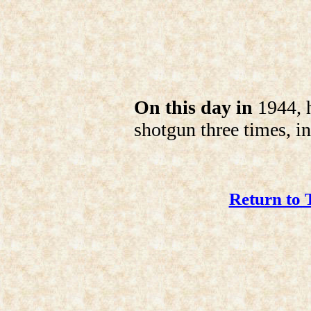
On this day in
1944, h
shotgun three times, in 
Return to 