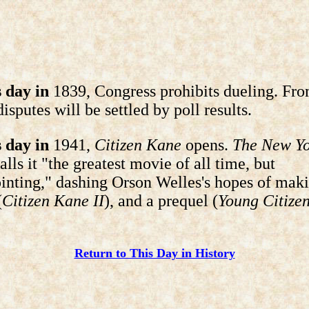
 day in
1839, Congress prohibits dueling. Fro
disputes will be settled by poll results.
 day in
1941,
Citizen Kane
opens.
The New Y
alls it "the greatest movie of all time, but
inting," dashing Orson Welles's hopes of mak
(
Citizen Kane II
), and a prequel (
Young Citize
Return to This Day in History