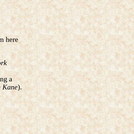
m here
ork
ing a
n Kane
).