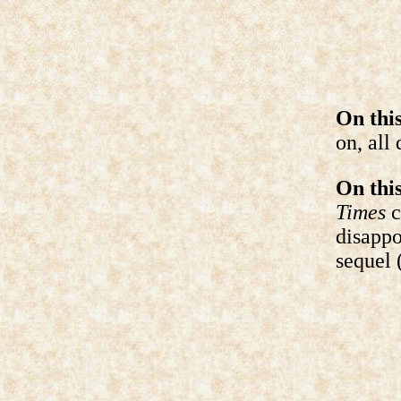
On this
on, all 
On this
Times
c
disappo
sequel 