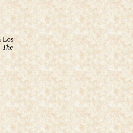
n Los
o
The