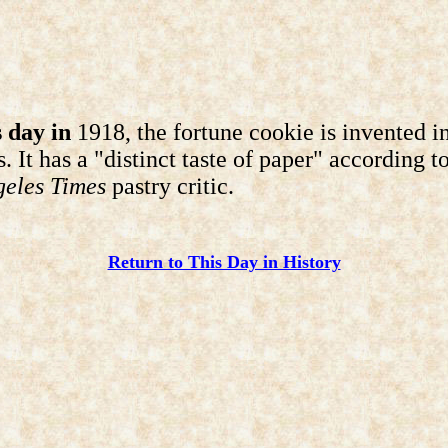
 day in
1918, the fortune cookie is invented i
. It has a "distinct taste of paper" according t
geles Times
pastry critic.
Return to This Day in History