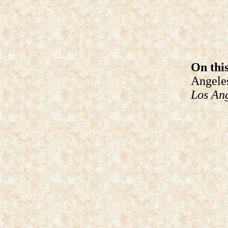
On this
Angeles
Los An