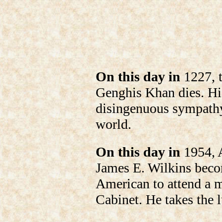
On this day in
1227, 
Genghis Khan dies. Hi
disingenuous sympathy
world.
On this day in
1954, A
James E. Wilkins becom
American to attend a m
Cabinet. He takes the 