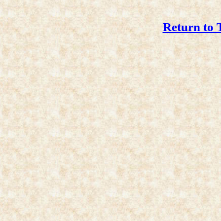
Return to 