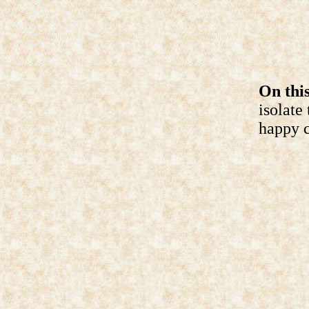
On this
isolate
happy c