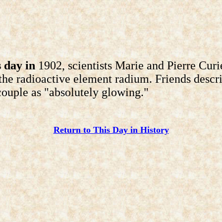
 day in
1902, scientists Marie and Pierre Curi
 the radioactive element radium. Friends descr
ouple as "absolutely glowing."
Return to This Day in History