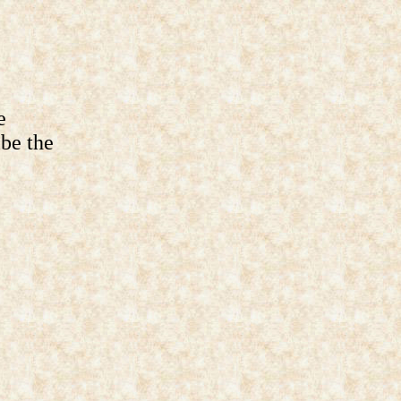
e
ibe the